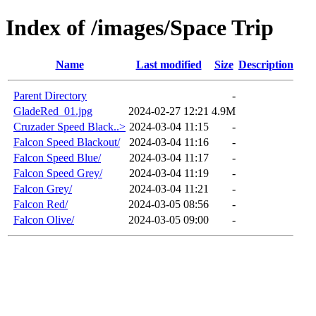
Index of /images/Space Trip
Name
Last modified
Size
Description
Parent Directory
-
GladeRed_01.jpg
2024-02-27 12:21
4.9M
Cruzader Speed Black..>
2024-03-04 11:15
-
Falcon Speed Blackout/
2024-03-04 11:16
-
Falcon Speed Blue/
2024-03-04 11:17
-
Falcon Speed Grey/
2024-03-04 11:19
-
Falcon Grey/
2024-03-04 11:21
-
Falcon Red/
2024-03-05 08:56
-
Falcon Olive/
2024-03-05 09:00
-